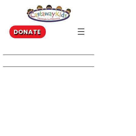
DONATE
Our Recent Posts
Archive
Tags