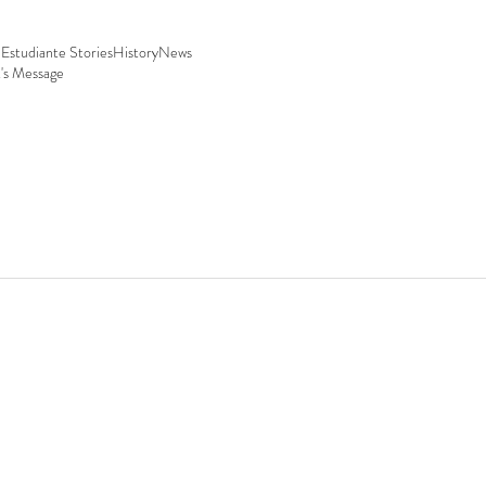
Estudiante Stories
History
News
t's Message
 29, San Carlos, Sonora.
30 p.m. | Sat 9:00 a.m.–12:00 p.m.
:00 p.m.