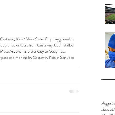
 Castaway Kids / Mesa Sister City playground in 
oup of volunteers from Castaway Kids installed 
 Mesa Arizona, as Sister City to Guaymas.  
the past two months by Castaway Kids in San Jose 
Archiv
August 
June 20