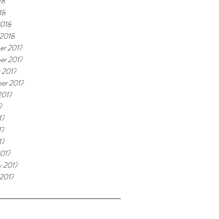
18
18
2018
 2018
er 2017
er 2017
 2017
er 2017
2017
7
17
17
17
017
y 2017
 2017