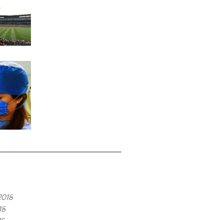
Home Run
Fond Memories
e
2018
18