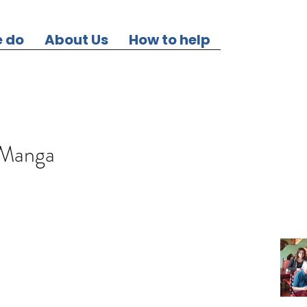
 do
About Us
How to help
 Manga
Our Re