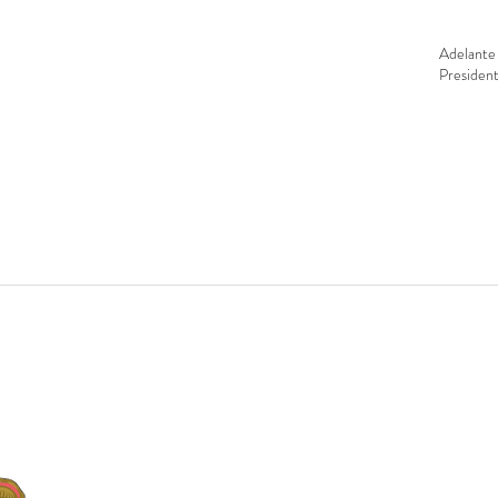
Tags
Adelante 
Presiden
CONTACT
Education Center & Thrift Store
Bulevar Manlio Fabio Beltrones, Lote
Office Hours:
Mon - Fri 9:00 a.m.–5:
Thrift Store:
Thu & Sat 9:00 a.m.–12