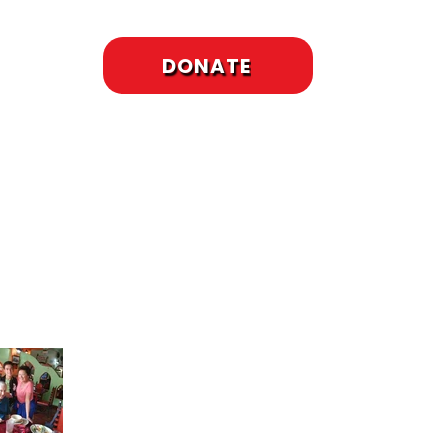
DONATE
cent Posts
To Meet or Not to
Meet