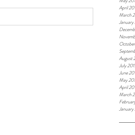
May 20
April 20
March 
January
Decemb
Novemb
October
Septemb
August 
July 201
June 20
May 20
April 20
March 2
Februar
January