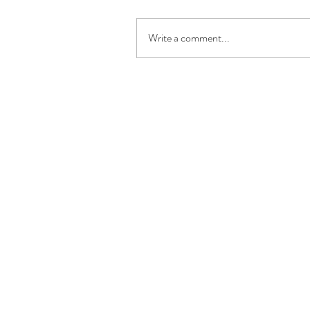
Write a comment...