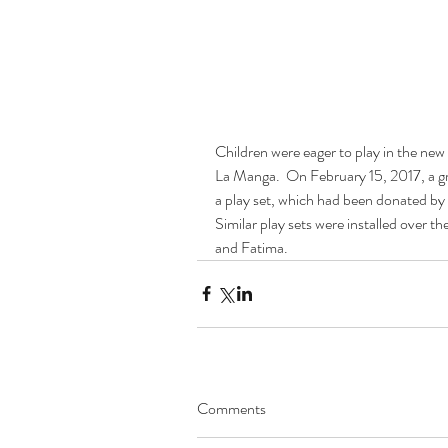
Children were eager to play in the new
La Manga.  On February 15, 2017, a gr
a play set, which had been donated by
Similar play sets were installed over 
and Fatima.
Comments