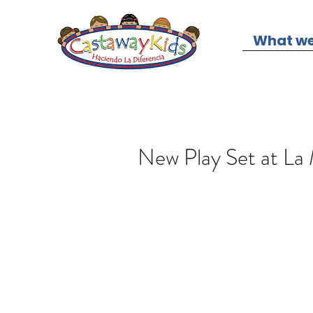
What we
New Play Set at La