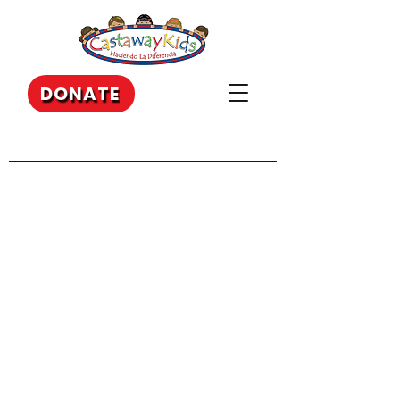
DONATE
Our Recent Posts
Archive
Tags