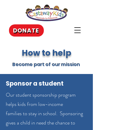
DONATE
How to help
Become part of our mission
Sponsor a student
Our student sponsorship program
helps kids from low-income
families to stay in school. Sponsoring
gives a child in need the chance to