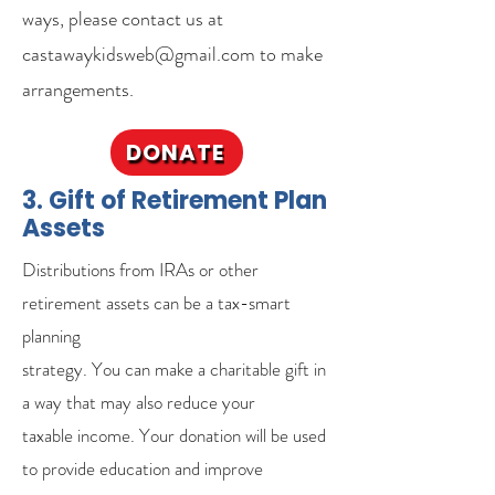
ways, please contact us at
castawaykidsweb@gmail.com to make
arrangements.
DONATE
3. Gift of Retirement Plan
Assets
Distributions from IRAs or other
retirement assets can be a tax-smart
planning
strategy. You can make a charitable gift in
a way that may also reduce your
taxable income. Your donation will be used
to provide education and improve