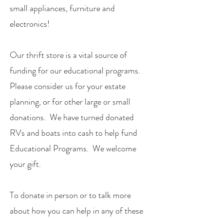
small appliances, furniture and
electronics!
Our thrift store is a vital source of
funding for our educational programs.
Please consider us for your estate
planning, or for other large or small
donations. We have turned donated
RVs and boats into cash to help fund
Educational Programs. We welcome
your gift.
To donate in person or to talk more
about how you can help in any of these