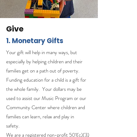
Give
1. Monetary Gifts
Your gift will help in many ways, but
especially by helping children and their
families get on a path out of poverty.
Funding education for a child is a gift for
the whole family. Your dollars may be
used to assist our Music Program or our
Community Center where children and
families can learn, relax and play in
safety.
We are a registered non-profit 501(c)(3)