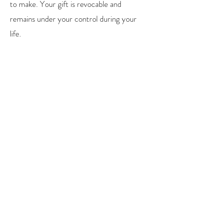
to make. Your gift is revocable and
remains under your control during your
life.
You may designate a specific amount or a
percentage of your estate.
Volunteer
Contact us to find out about volunteer
opportunities. From helping in our
Thrift Store to working on an event or
providing help with our English Classes,
there may be an opportunity where you
can help us.