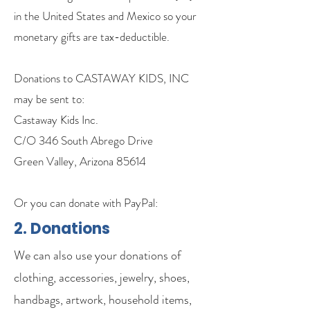
in the United States and Mexico so your
monetary gifts are tax-deductible.
Donations to CASTAWAY KIDS, INC
may be sent to:
Castaway Kids Inc.
C/O 346 South Abrego Drive
Green Valley, Arizona 85614
Or you can donate with PayPal:
2. Donations
We can also use your donations of
clothing, accessories, jewelry, shoes,
handbags, artwork, household items,