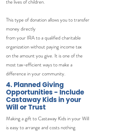
the lives of children.
This type of donation allows you to transfer
money directly
from your IRA to a qualified charitable
organization without paying income tax
on the amount you give. It is one of the
most tax-efficient ways to make a
difference in your community.
4. Planned Giving
Opportunities - Include
Castaway Kids in your
Will or Trust
Making a gift to Castaway Kids in your Will
is easy to arrange and costs nothing