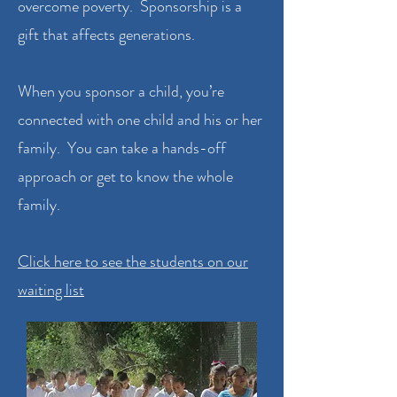
overcome poverty. Sponsorship is a
gift that affects generations.
When you sponsor a child, you’re
connected with one child and his or her
family. You can take a hands-off
approach or get to know the whole
family.
Click here to see the students on our
waiting list