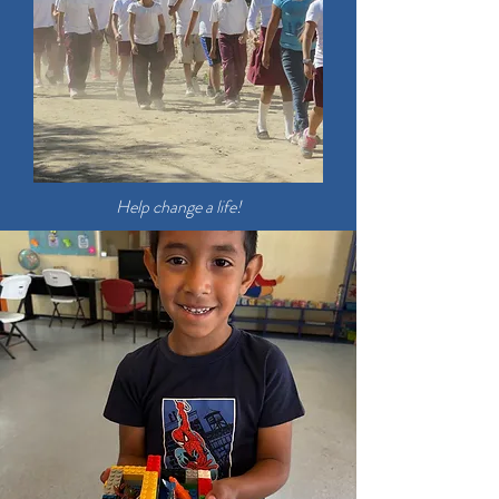
Help change a life!