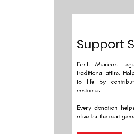
Support 
Each Mexican regio
traditional attire. He
to life by contribu
costumes.
Every donation helps
alive for the next gen