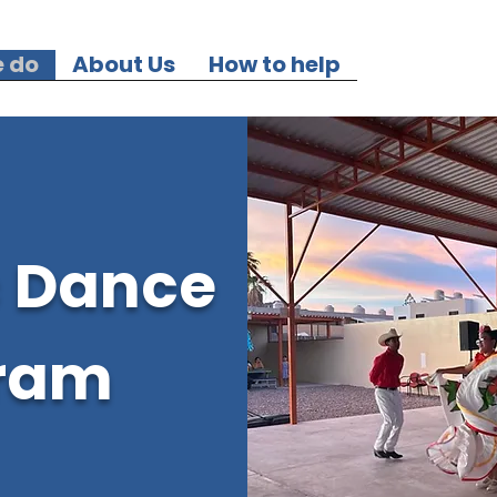
 do
About Us
How to help
c Dance
ram