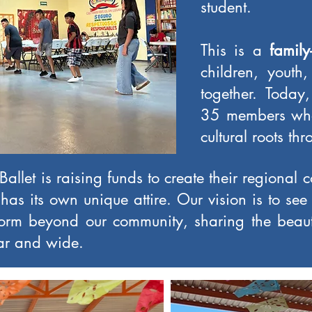
student.
This is a
family
children, youth
together. Toda
35 members who 
cultural roots th
allet is raising funds to create their regional 
has its own unique attire. Our vision is to see
rm beyond our community, sharing the beau
far and wide.