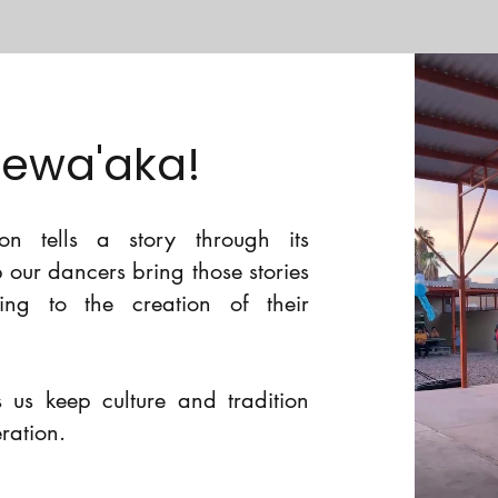
Sewa'aka!
n tells a story through its
lp our dancers bring those stories
ting to the creation of their
 us keep culture and tradition
eration.