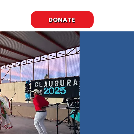
DONATE