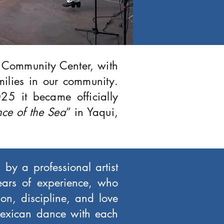
r Community Center, with
milies in our community.
25 it became officially
ce of the Sea
” in Yaqui,
 by a professional artist
ears of experience, who
on, discipline, and love
 Mexican dance with each