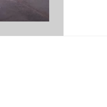
 29, San Carlos, Sonora.
30 p.m. | Sat 9:00 a.m.–12:00 p.m.
:00 p.m.
estre, San Carlos, Sonora
m. & 3:00 p.m.–6:00 p.m.