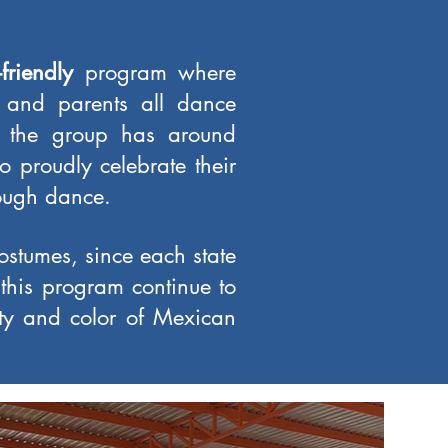
-friendly
program where
, and parents all dance
y, the group has around
proudly celebrate their
rough dance.
costumes, since each state
 this program continue to
ty and color of Mexican