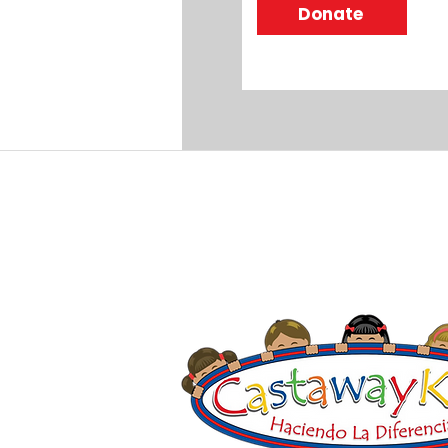
Donate