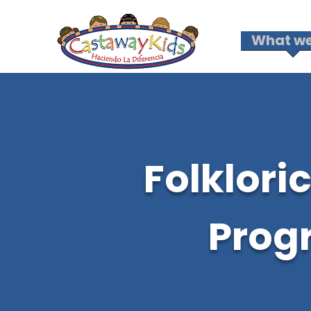
What we
Folklori
Prog