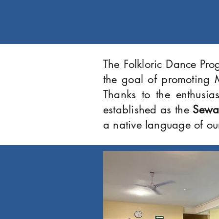
The Folkloric Dance Pro
the goal of promoting M
Thanks to the enthusia
established as the
Sewa
a native language of ou