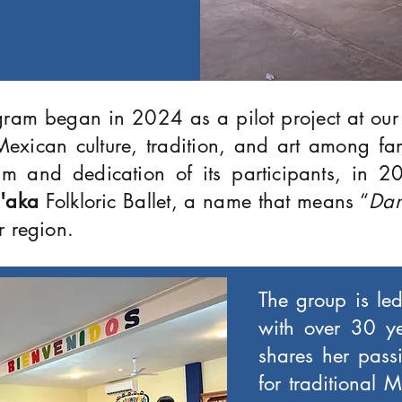
gram began in 2024 as a pilot project at ou
exican culture, tradition, and art among fa
sm and dedication of its participants, in 20
'aka
Folkloric Ballet, a name that means “
Dan
r region.
The group is led
with over 30 y
shares her passi
for traditional