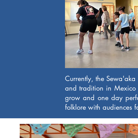
Currently, the Sewa'aka B
and tradition in Mexico 
grow and one day perfo
folklore with audiences 