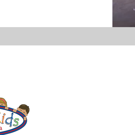
CONTACT
Education Center & Thrift Store
Bulevar Manlio Fabio Beltrones, Lote
Office Hours:
Mon - Fri 9:00 a.m.–5:
Thrift Store:
Thu & Sat 9:00 a.m.–12
Community Center
Avenida A, Lote 186, Ranchito Camp
Hours: Mon–Fri 9:00 a.m.–1:00 p.