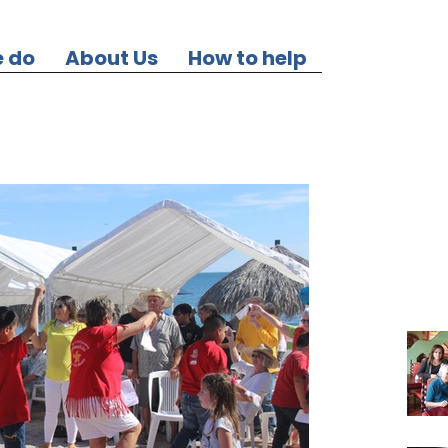
 do
About Us
How to help
Our Re