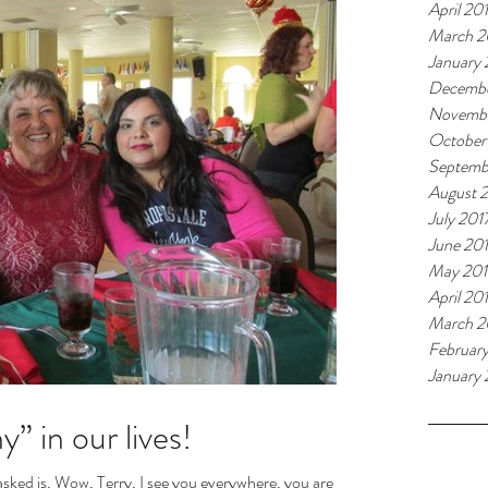
April 20
March 2
January
Decembe
Novembe
October
Septemb
August 
July 201
June 20
May 201
April 20
March 2
Februar
January 
” in our lives!
Tags
sked is, Wow, Terry, I see you everywhere, you are