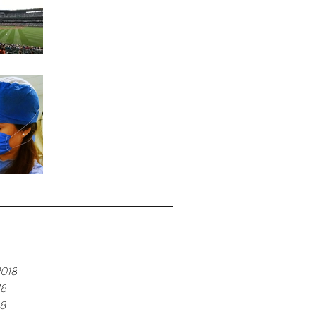
Home Run
Fond Memories
e
2018
18
18