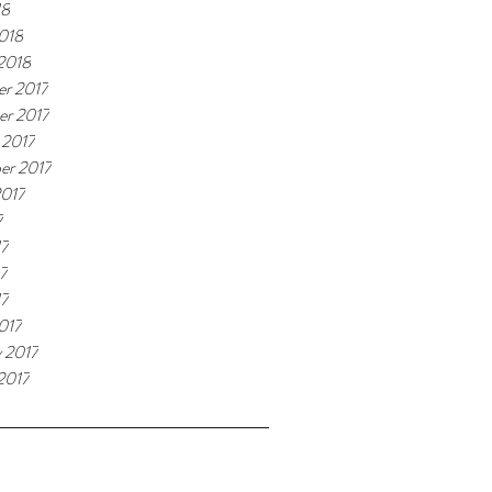
18
018
 2018
r 2017
r 2017
 2017
er 2017
2017
7
17
7
17
017
y 2017
2017