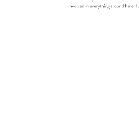
involved