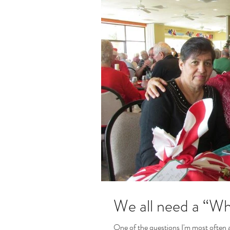
We all need a “Why
One of the questions I'm most often a