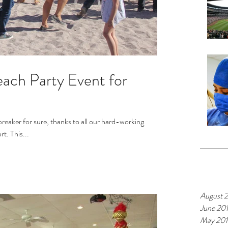
ach Party Event for
breaker for sure, thanks to all our hard-working
volunteers and your continuing support. This...
Archiv
August 
June 20
May 20