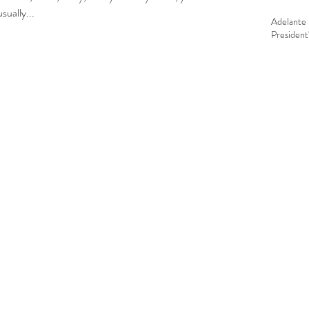
 in everything around here. I usually...
Adelante 
President