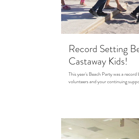
Record Setting Be
Castaway Kids!
This year's Beach Party was a record 