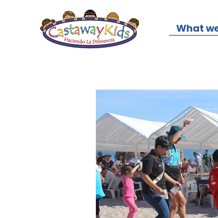
What we