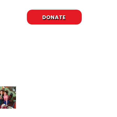
DONATE
cent Posts
To Meet or Not to
Meet