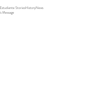
Estudiante Stories
History
News
's Message