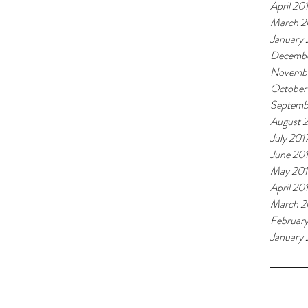
April 20
March 2
January
Decembe
Novembe
October
Septemb
August 
July 201
June 20
May 201
April 20
March 2
Februar
January 
Tags