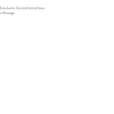
Estudiante Stories
History
News
's Message