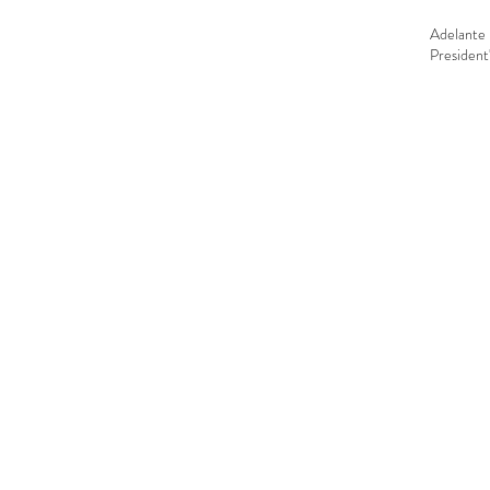
Adelante 
President