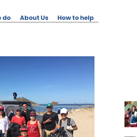
 do
About Us
How to help
Our Re