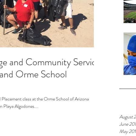
ge and Community Service
 and Orme School
 Placement class at the Orme School of Arizona
Archiv
on Playa Algodones...
August 
June 20
May 20