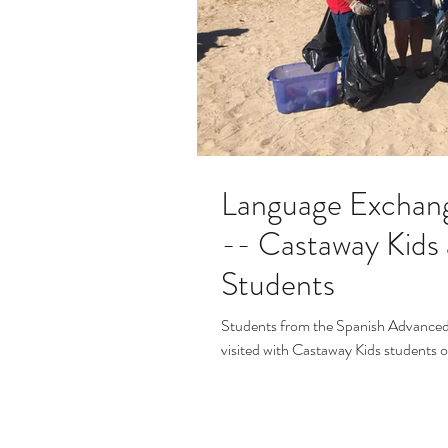
Language Exchan
-- Castaway Kids
Students
Students from the Spanish Advanced
visited with Castaway Kids students 