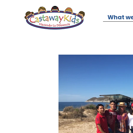
What we