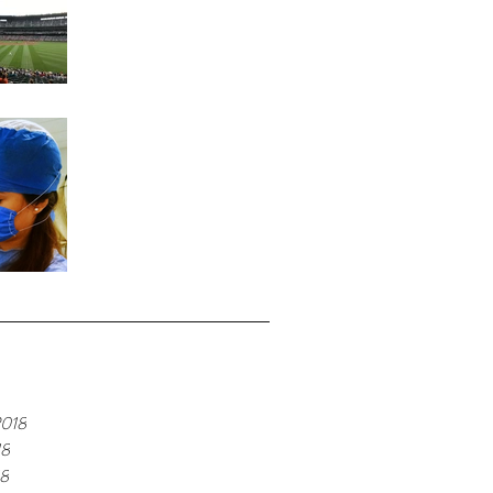
Home Run
Fond Memories
e
2018
18
18