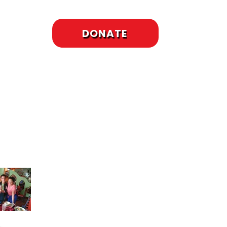
DONATE
cent Posts
To Meet or Not to
Meet