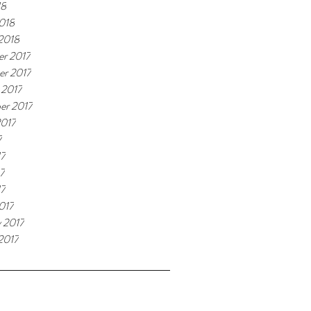
18
018
 2018
r 2017
r 2017
 2017
er 2017
2017
7
17
7
17
017
y 2017
2017