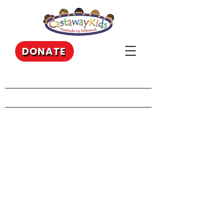
DONATE
Our Recent Posts
Archive
Tags