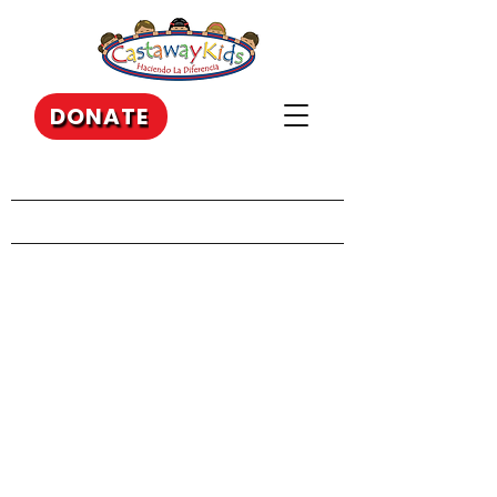
DONATE
Our Recent Posts
Archive
Tags