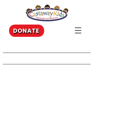
DONATE
Our Recent Posts
Archive
Tags