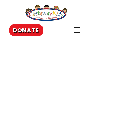
DONATE
Our Recent Posts
Archive
Tags