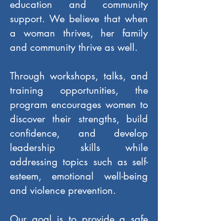
education and community
support. We believe that when
a woman thrives, her family
and community thrive as well.
Through workshops, talks, and
training opportunities, the
program encourages women to
discover their strengths, build
confidence, and develop
leadership skills while
addressing topics such as self-
esteem, emotional well-being
and violence prevention.
Our goal is to provide a safe