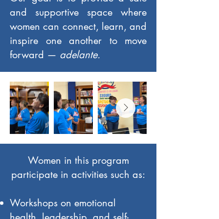
and supportive space where
women can connect, learn, and
inspire one another to move
forward —
adelante.
Women in this program
participate in activities such as:
Workshops on emotional
health, leadership, and self-