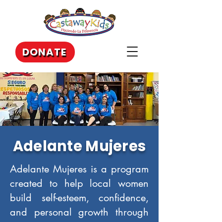
DONATE
Adelante Mujeres
Adelante Mujeres is a program
created to help local women
build self-esteem, confidence,
and personal growth through