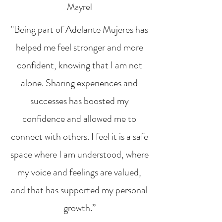
Mayrel
"Being part of Adelante Mujeres has
helped me feel stronger and more
confident, knowing that I am not
alone. Sharing experiences and
successes has boosted my
confidence and allowed me to
connect with others. I feel it is a safe
space where I am understood, where
my voice and feelings are valued,
and that has supported my personal
growth.”