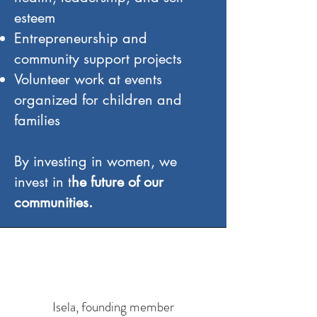
esteem
Entrepreneurship and
community support projects
Volunteer work at events
organized for children and
families
By investing in women, we
invest in t
he future of our
communities.
Isela, founding member