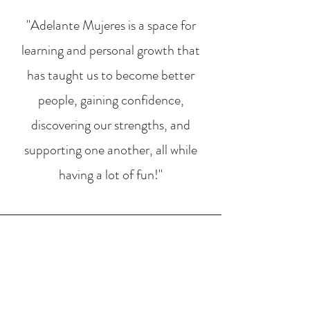
"Adelante Mujeres is a space for
learning and personal growth that
has taught us to become better
people, gaining confidence,
discovering our strengths, and
supporting one another, all while
having a lot of fun!"