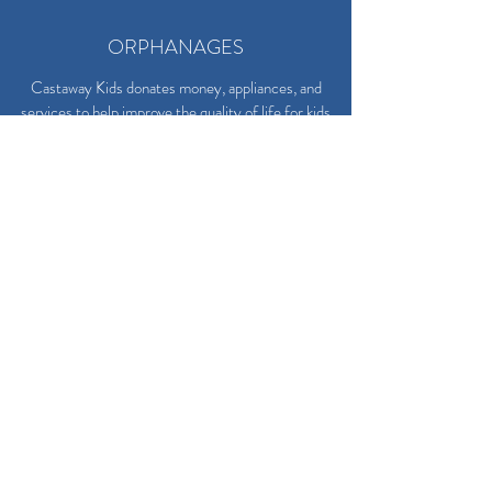
ORPHANAGES
Castaway Kids donates money, appliances, and
services to help improve the quality of life for kids
living in local orphanages.