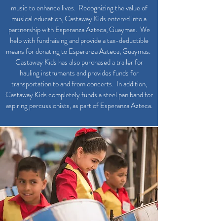
music to enhance lives. Recognizing the value of
musical education, Castaway Kids entered into a
partnership with Esperanza Azteca, Guaymas. We
help with fundraising and provide a tax-deductible
means for donating to Esperanza Azteca, Guaymas.
Castaway Kids has also purchased a trailer for
hauling instruments and provides funds for
transportation to and from concerts. In addition,
Castaway Kids completely funds a steel pan band for
aspiring percussionists, as part of Esperanza Azteca.