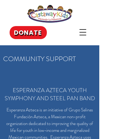
DONATE
COMMUNITY SUPPORT
ESPERANZA AZTECA YOUTH
SYMPHONY AND STEEL PAN BAND
Esperanza Azteca is an initiative of Grupo Salinas
Fundación Azteca, a Mexican non-profit
organization dedicated to improving the quality of
life for youth in low-income and marginalized
Mexican communities. Esperanza Azteca uses