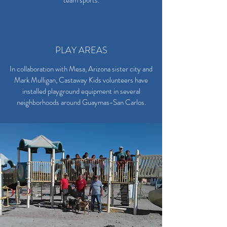
team sports.
PLAY AREAS
In collaboration with Mesa, Arizona sister city and
Mark Mulligan, Castaway Kids volunteers have
installed playground equipment in several
neighborhoods around Guaymas-San Carlos.