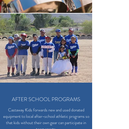
AFTER SCHOOL PROGRAMS
Castaway Kids forwards new and used donated
equipment to local after-school athletic programs so
that kids without their own gear can participate in