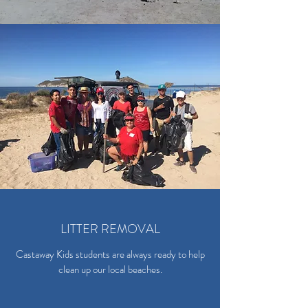
LITTER REMOVAL
Castaway Kids students are always ready to help
clean up our local beaches.